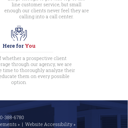
line customer service, but small
enough our clients never feel they are
calling into a call center.
Here for
You
f whether a prospective client
rage through our agency, we are
e time to thoroughly analyze their
 educate them on every possible
option.
00-388-6780
tements »
|
Website
Accessibility »