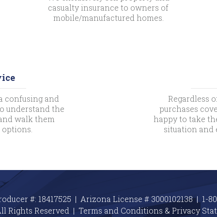
casualty insurance to owners of
mobile/manufactured homes.
vice
a confusing and
Regardless o
 to understand the
purchases cove
s and walk them
happy to take th
 options.
situation and
roducer #: 18417525 | Arizona License # 3000102138 |
1-8
ll Rights Reserved |
Terms and Conditions & Privacy
Sta