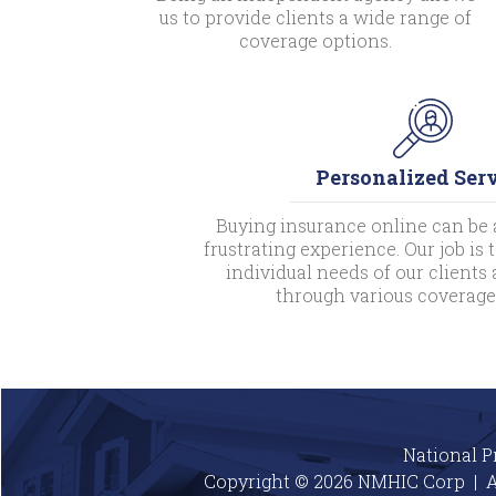
us to provide clients a wide range of
coverage options.
Personalized Ser
Buying insurance online can be 
frustrating experience. Our job is
individual needs of our client
through various coverage
National P
Copyright © 2026 NMHIC Corp | A