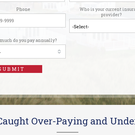
Phone
Who is your current insur
provider?
much do you pay annually?
SUBMIT
 Caught Over-Paying and Unde