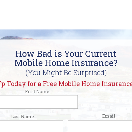
How Bad is Your Current
Mobile Home Insurance?
(You Might Be Surprised)
p Today for a Free Mobile Home Insuranc
First Name
rst
Email
Last Name