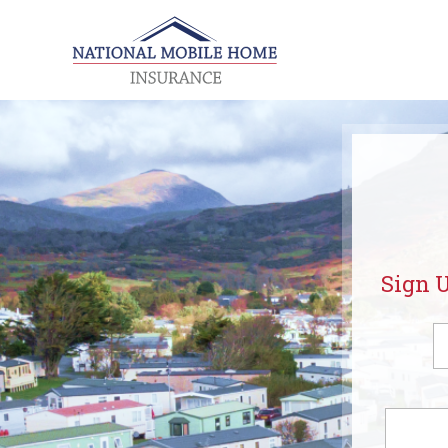
Sign U
Fi