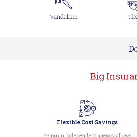
Vandalism
The
Do
Big Insur
Flexible Cost Savings
Being an independent agency allows