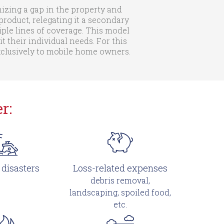
zing a gap in the property and
roduct, relegating it a secondary
iple lines of coverage. This model
their individual needs. For this
exclusively to mobile home owners.
r:
 disasters
Loss-related expenses
debris removal,
landscaping, spoiled food,
etc.