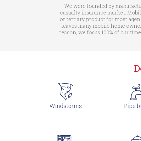
We were founded by manufactur
casualty insurance market. Mobil
or tertiary product for most agen
leaves many mobile home owners 
reason, we focus 100% of our time
D
Windstorms
Pipe b