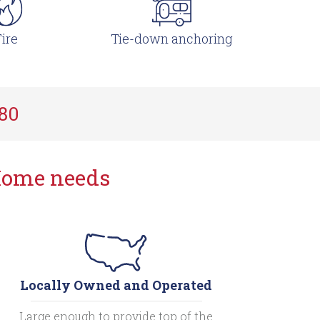
ire
Tie-down anchoring
780
Home needs
Locally Owned and Operated
Large enough to provide top of the