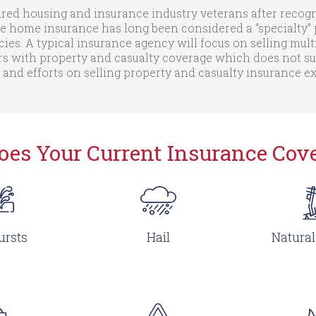
ed housing and insurance industry veterans after recogni
e home insurance has long been considered a “specialty” p
cies. A typical insurance agency will focus on selling mult
with property and casualty coverage which does not suit 
 and efforts on selling property and casualty insurance 
oes Your Current Insurance Cove
ursts
Hail
Natural