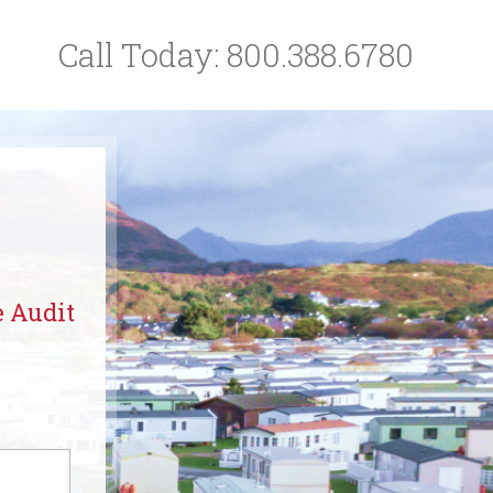
Call Today:
800.388.6780
e Audit