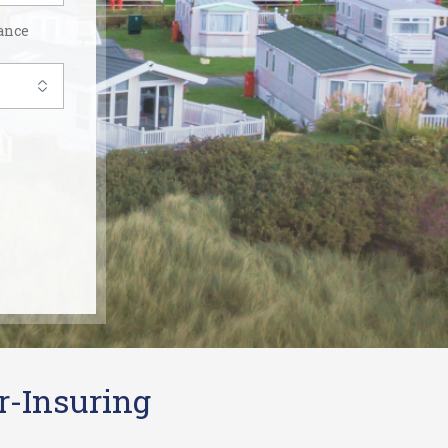
ance
r-Insuring