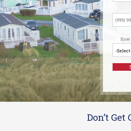
Last
How 
Don’t Get