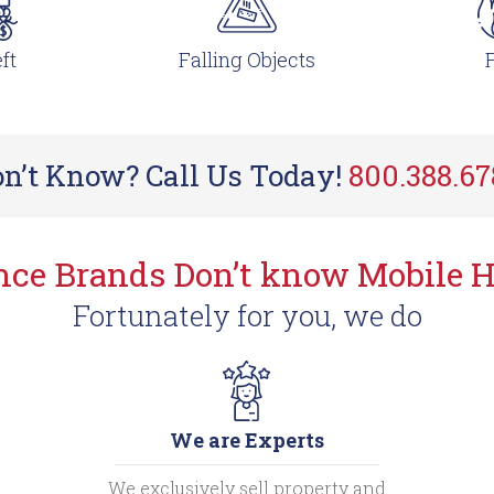
ft
Falling Objects
F
n’t Know? Call Us Today!
800.388.6
ance Brands Don’t know Mobile 
Fortunately for you, we do
We are Experts
We exclusively sell property and